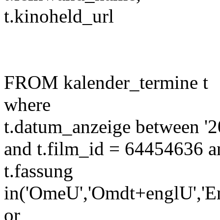
t.kinoheld_url
FROM kalender_termine t
where
t.datum_anzeige between '2
and t.film_id = 64454636 a
t.fassung
in('OmeU','Omdt+englU','E
or