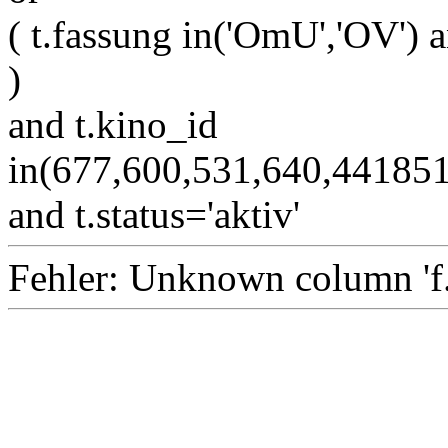
( t.fassung in('OmU','OV') a
)
and t.kino_id
in(677,600,531,640,4418
and t.status='aktiv'
Fehler: Unknown column 'f.i