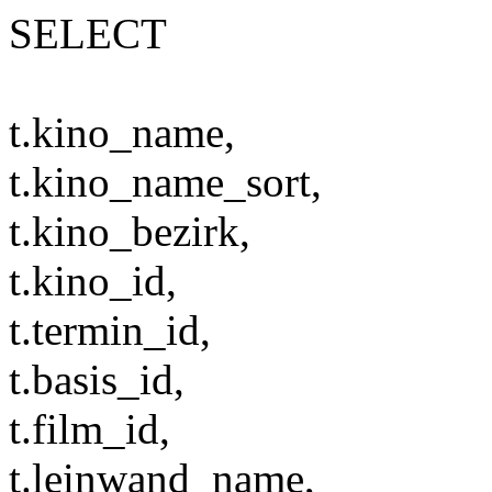
SELECT
t.kino_name,
t.kino_name_sort,
t.kino_bezirk,
t.kino_id,
t.termin_id,
t.basis_id,
t.film_id,
t.leinwand_name,