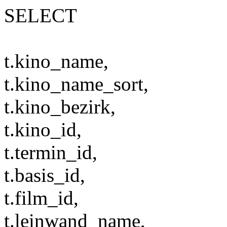
SELECT
t.kino_name,
t.kino_name_sort,
t.kino_bezirk,
t.kino_id,
t.termin_id,
t.basis_id,
t.film_id,
t.leinwand_name,