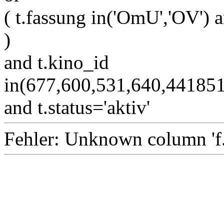
( t.fassung in('OmU','OV') a
)
and t.kino_id
in(677,600,531,640,4418
and t.status='aktiv'
Fehler: Unknown column 'f.i