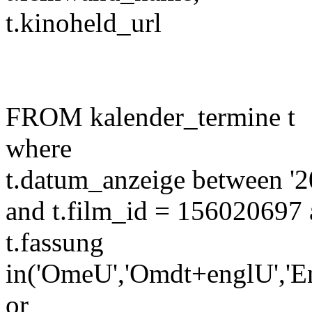
t.kinoheld_url
FROM kalender_termine t
where
t.datum_anzeige between '2
and t.film_id = 156020697 
t.fassung
in('OmeU','Omdt+englU','E
or