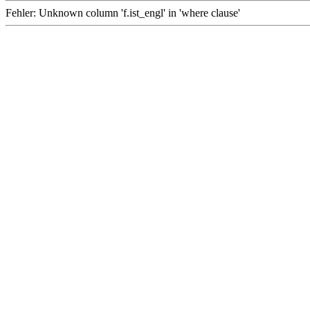
Fehler: Unknown column 'f.ist_engl' in 'where clause'