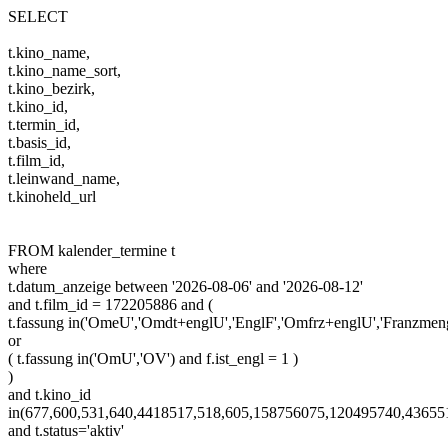
SELECT
t.kino_name,
t.kino_name_sort,
t.kino_bezirk,
t.kino_id,
t.termin_id,
t.basis_id,
t.film_id,
t.leinwand_name,
t.kinoheld_url
FROM kalender_termine t
where
t.datum_anzeige between '2026-08-06' and '2026-08-12'
and t.film_id = 172205886 and (
t.fassung in('OmeU','Omdt+englU','EnglF','Omfrz+englU','Franzm
or
( t.fassung in('OmU','OV') and f.ist_engl = 1 )
)
and t.kino_id
in(677,600,531,640,4418517,518,605,158756075,120495740,4365
and t.status='aktiv'