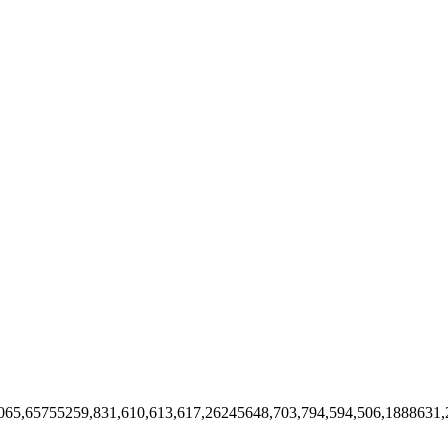
9065,65755259,831,610,613,617,26245648,703,794,594,506,188863