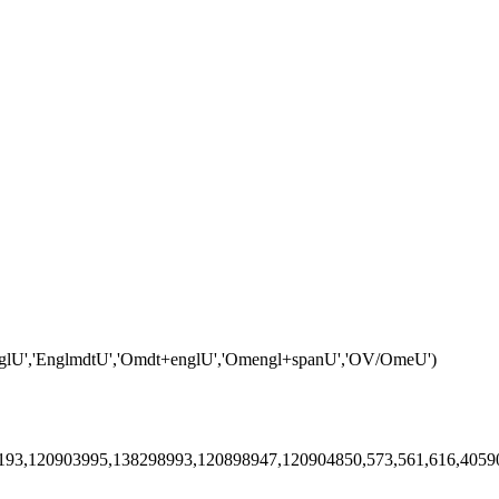
englU','EnglmdtU','Omdt+englU','Omengl+spanU','OV/OmeU')
5193,120903995,138298993,120898947,120904850,573,561,616,405