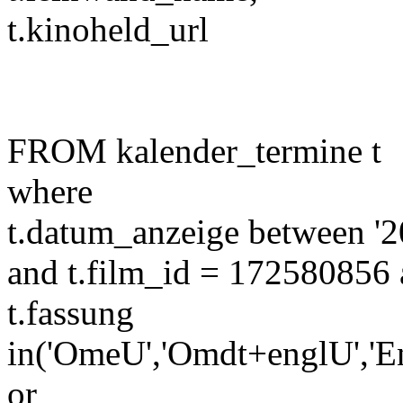
t.kinoheld_url
FROM kalender_termine t
where
t.datum_anzeige between '2
and t.film_id = 172580856 
t.fassung
in('OmeU','Omdt+englU','E
or