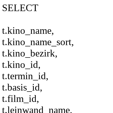
SELECT
t.kino_name,
t.kino_name_sort,
t.kino_bezirk,
t.kino_id,
t.termin_id,
t.basis_id,
t.film_id,
t.leinwand_name,