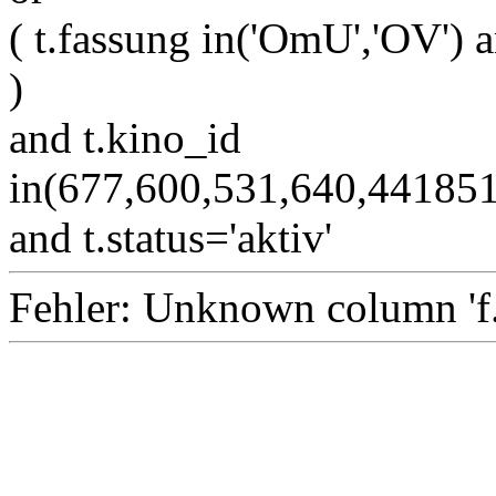
( t.fassung in('OmU','OV') a
)
and t.kino_id
in(677,600,531,640,4418
and t.status='aktiv'
Fehler: Unknown column 'f.i