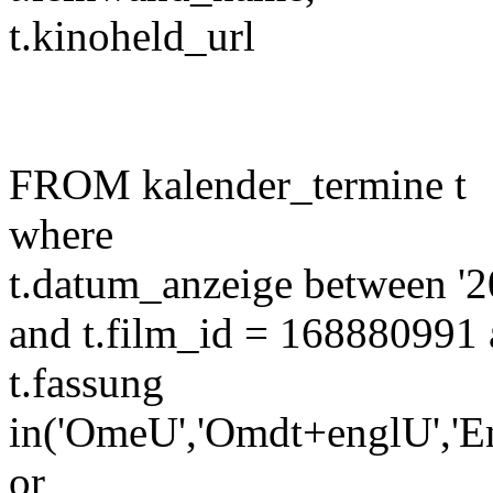
t.kinoheld_url
FROM kalender_termine t
where
t.datum_anzeige between '2
and t.film_id = 168880991 
t.fassung
in('OmeU','Omdt+englU','E
or