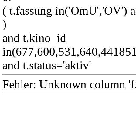
( t.fassung in('OmU','OV') a
)
and t.kino_id
in(677,600,531,640,4418
and t.status='aktiv'
Fehler: Unknown column 'f.i