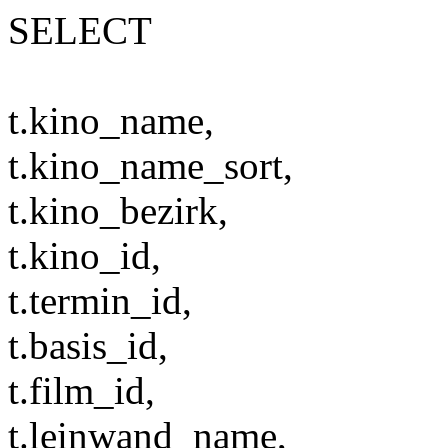
SELECT
t.kino_name,
t.kino_name_sort,
t.kino_bezirk,
t.kino_id,
t.termin_id,
t.basis_id,
t.film_id,
t.leinwand_name,