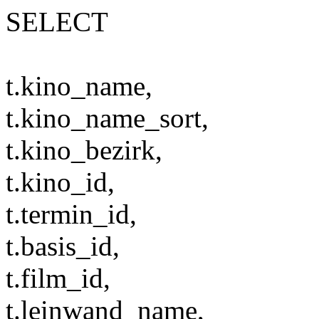
SELECT
t.kino_name,
t.kino_name_sort,
t.kino_bezirk,
t.kino_id,
t.termin_id,
t.basis_id,
t.film_id,
t.leinwand_name,