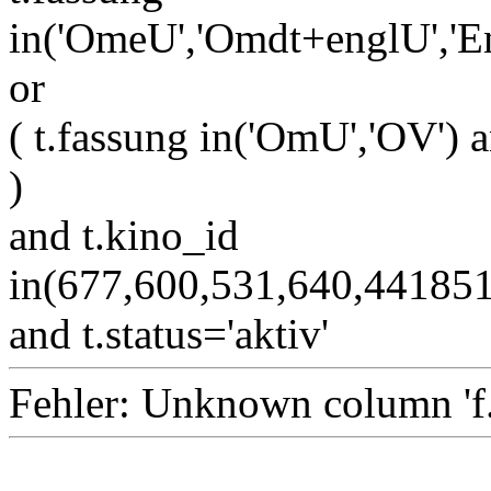
in('OmeU','Omdt+englU','E
or
( t.fassung in('OmU','OV') a
)
and t.kino_id
in(677,600,531,640,4418
and t.status='aktiv'
Fehler: Unknown column 'f.i