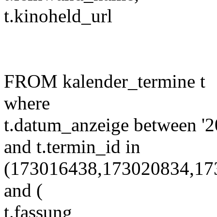
t.kinoheld_url
FROM kalender_termine t
where
t.datum_anzeige between '2
and t.termin_id in
(173016438,173020834,17
and (
t.fassung