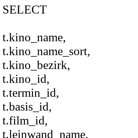
SELECT
t.kino_name,
t.kino_name_sort,
t.kino_bezirk,
t.kino_id,
t.termin_id,
t.basis_id,
t.film_id,
t.leinwand_name,