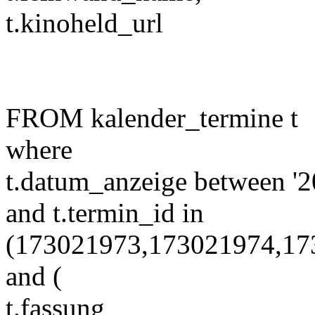
t.kinoheld_url
FROM kalender_termine t
where
t.datum_anzeige between '2
and t.termin_id in
(173021973,173021974,17
and (
t.fassung