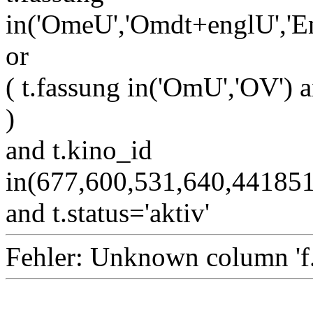
in('OmeU','Omdt+englU','E
or
( t.fassung in('OmU','OV') a
)
and t.kino_id
in(677,600,531,640,4418
and t.status='aktiv'
Fehler: Unknown column 'f.i